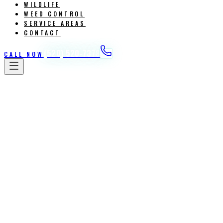
WILDLIFE
WEED CONTROL
SERVICE AREAS
CONTACT
(520) 520-7378
CALL NOW
Home
/
Services
/
Weed Control Post / Pre Emergent