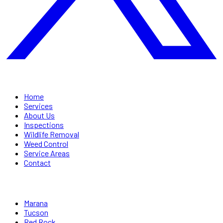
QUICK LINKS
Home
Services
About Us
Inspections
Wildlife Removal
Weed Control
Service Areas
Contact
SERVICE AREAS
Marana
Tucson
Red Rock