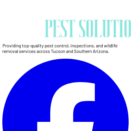
Providing top-quality pest control, inspections, and wildlife
removal services across Tucson and Southern Arizona.