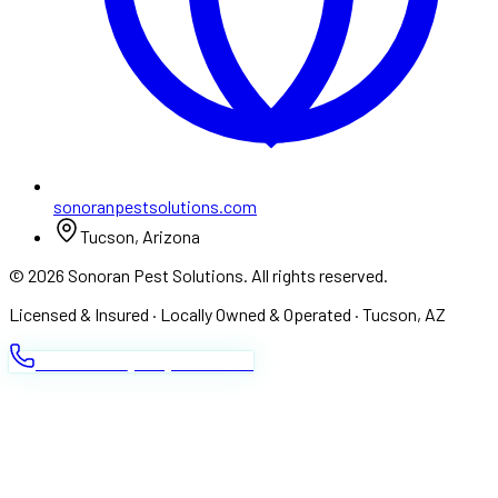
sonoranpestsolutions.com
Tucson, Arizona
©
2026
Sonoran Pest Solutions. All rights reserved.
Licensed & Insured · Locally Owned & Operated · Tucson, AZ
CALL NOW ·
(520) 520-7378