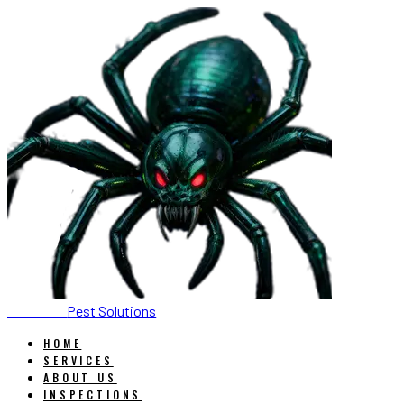
SONORAN
Pest Solutions
HOME
SERVICES
ABOUT US
INSPECTIONS