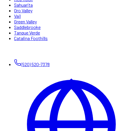
Sahuarita
Oro Valley
Vail
Green Valley
Saddlebrooke
Tanque Verde
Catalina Foothills
CONTACT
(520) 520-7378